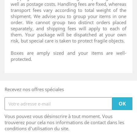
well as postage costs. Handling fees are fixed, whereas
transport fees vary according to total weight of the
shipment. We advise you to group your items in one
order. We cannot group two distinct orders placed
separately, and shipping fees will apply to each of
them. Your package will be dispatched at your own
risk, but special care is taken to protect fragile objects.
Boxes are amply sized and your items are well-
protected.
Recevez nos offres spéciales
Vous pouvez vous désinscrire à tout moment. Vous
trouverez pour cela nos informations de contact dans les
conditions d'utilisation du site.