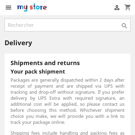
shopping_cart



Delivery
Shipments and returns
Your pack shipment
Packages are generally dispatched within 2 days after
receipt of payment and are shipped via UPS with
tracking and drop-off without signature. If you prefer
delivery by UPS Extra with required signature, an
additional cost will be applied, so please contact us
before choosing this method. Whichever shipment
choice you make, we will provide you with a link to
track your package online.
Shipping fees include handling and packing fees as